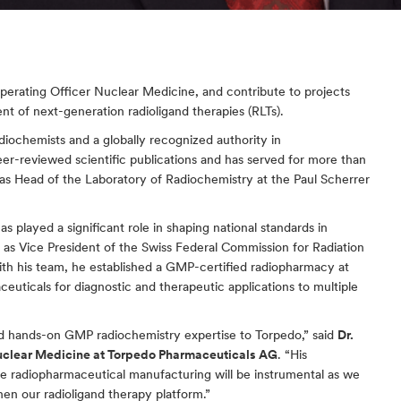
perating Officer Nuclear Medicine, and contribute to projects 
t of next-generation radioligand therapies (RLTs).
adiochemists and a globally recognized authority in 
eer-reviewed scientific publications and has served for more than 
d as Head of the Laboratory of Radiochemistry at the Paul Scherrer 
as played a significant role in shaping national standards in 
 as Vice President of the Swiss Federal Commission for Radiation 
ith his team, he established a GMP-certified radiopharmacy at 
ceuticals for diagnostic and therapeutic applications to multiple 
and hands-on GMP radiochemistry expertise to Torpedo,” said 
Dr. 
uclear Medicine at Torpedo Pharmaceuticals AG
. “His 
de radiopharmaceutical manufacturing will be instrumental as we 
en our radioligand therapy platform.”