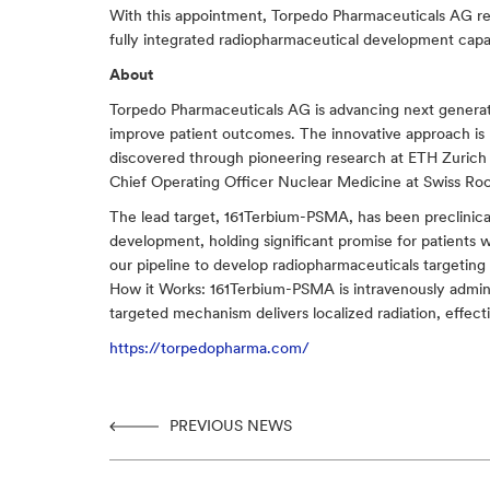
With this appointment, Torpedo Pharmaceuticals AG rein
fully integrated radiopharmaceutical development capabi
About
Torpedo Pharmaceuticals AG is advancing next generati
improve patient outcomes. The innovative approach is 
discovered through pioneering research at ETH Zurich
Chief Operating Officer Nuclear Medicine at Swiss Roc
The lead target, 161Terbium-PSMA, has been preclinicall
development, holding significant promise for patients 
our pipeline to develop radiopharmaceuticals targeting 
How it Works: 161Terbium-PSMA is intravenously admini
targeted mechanism delivers localized radiation, effect
https://torpedopharma.com/
PREVIOUS NEWS