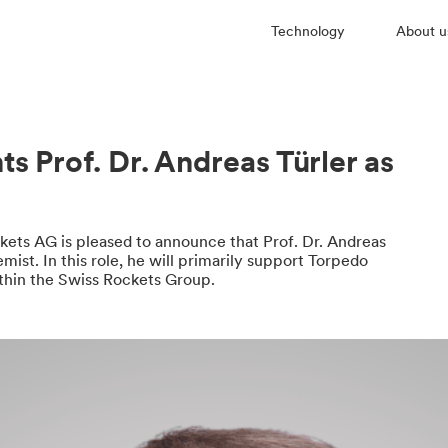
Technology
About u
s Prof. Dr. Andreas Türler as
kets AG is pleased to announce that Prof. Dr. Andreas
ist. In this role, he will primarily support Torpedo
hin the Swiss Rockets Group.