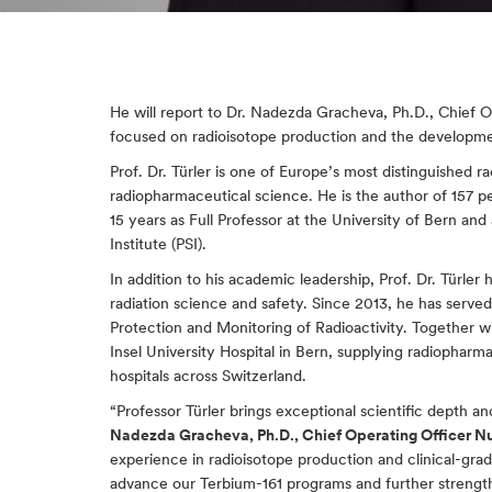
He will report to Dr. Nadezda Gracheva, Ph.D., Chief O
focused on radioisotope production and the developmen
Prof. Dr. Türler is one of Europe’s most distinguished r
radiopharmaceutical science. He is the author of 157 p
15 years as Full Professor at the University of Bern an
Institute (PSI).
In addition to his academic leadership, Prof. Dr. Türler h
radiation science and safety. Since 2013, he has served
Protection and Monitoring of Radioactivity. Together w
Insel University Hospital in Bern, supplying radiopharma
hospitals across Switzerland.
“Professor Türler brings exceptional scientific depth 
Nadezda Gracheva, Ph.D., Chief Operating Officer N
experience in radioisotope production and clinical-gra
advance our Terbium-161 programs and further strength