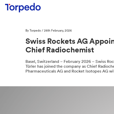
By Torpedo / 26th February, 2026
Swiss Rockets AG Appoint
Chief Radiochemist
Basel, Switzerland – February 2026 – Swiss Roc
Türler has joined the company as Chief Radiochem
Pharmaceuticals AG and Rocket Isotopes AG wit