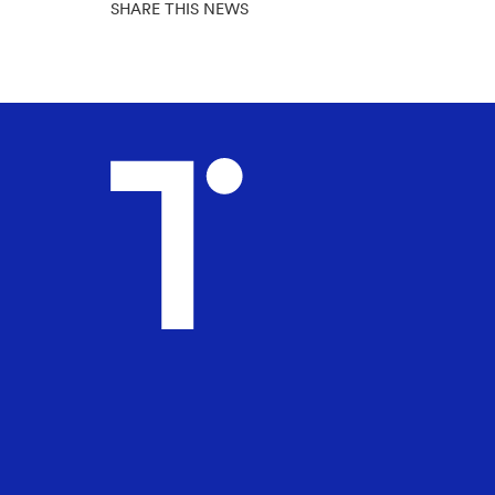
SHARE THIS NEWS