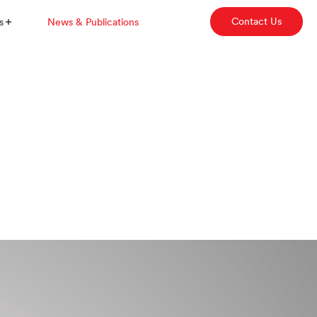
Contact Us
s
News & Publications