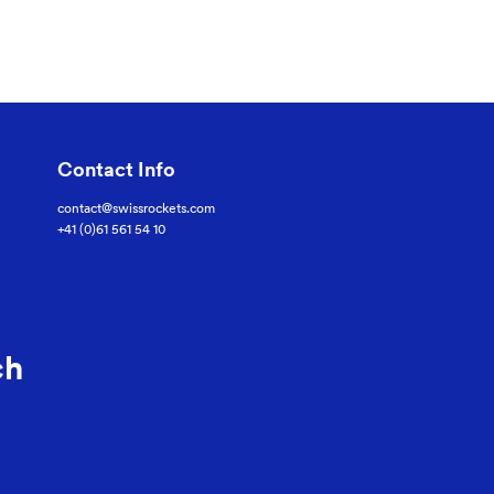
Contact Info
contact@swissrockets.com
+41 (0)61 561 54 10
ch