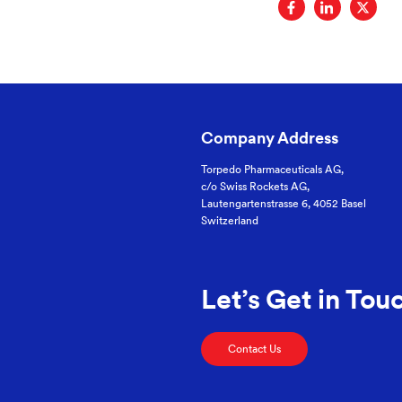
Company Address
Torpedo Pharmaceuticals AG,
c/o Swiss Rockets AG,
Lautengartenstrasse 6, 4052 Basel
Switzerland
Let’s Get in Tou
Contact Us