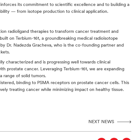
forces its commitment to scientific excellence and to building a 
lity — from isotope production to clinical application.
on radioligand therapies to transform cancer treatment and 
built on Terbium-161, a groundbreaking medical radioisotope 
 by Dr. Nadezda Gracheva, who is the co-founding partner and 
kets.
y characterized and is progressing well towards clinical 
with prostate cancer. Leveraging Terbium-161, we are expanding 
a range of solid tumors.
stered, binding to PSMA receptors on prostate cancer cells. This 
ively treating cancer while minimizing impact on healthy tissue.
NEXT NEWS